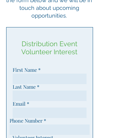
the form below and we will be in
touch about upcoming
opportunities.
Distribution Event
Volunteer Interest
First Name
Last Name
Email
Phone Number
Volunteer Interest