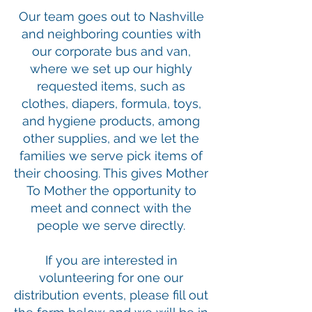
Our team goes out to Nashville
and neighboring counties with
our corporate bus and van,
where we set up our highly
requested items, such as
clothes, diapers, formula, toys,
and hygiene products, among
other supplies, and we let the
families we serve pick items of
their choosing. This gives Mother
To Mother the opportunity to
meet and connect with the
people we serve directly.
If you are interested in
volunteering for one our
distribution events, please fill out