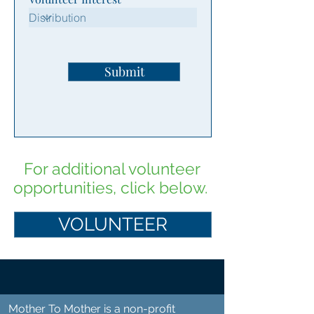
Submit
For additional volunteer
opportunities, click below.
VOLUNTEER
Mother To Mother is a non-profit