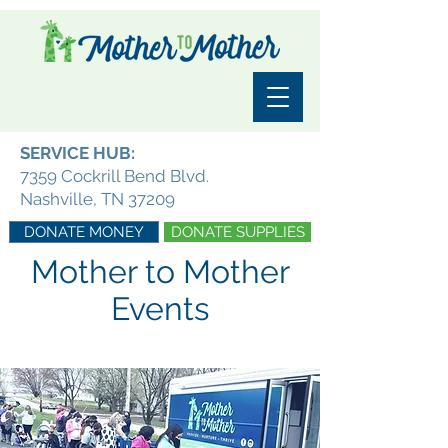
SERVICE HUB:
7359 Cockrill Bend Blvd.
Nashville, TN 37209
DONATE MONEY
DONATE SUPPLIES
Mother to Mother
Events