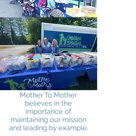
Mother To Mother
believes in the
importance of
maintaining our mission
and leading by example.