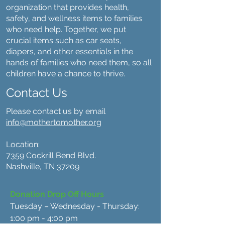
organization that provides health,
safety, and wellness items to families
who need help. Together, we put
crucial items such as car seats,
diapers, and other essentials in the
hands of families who need them, so all
children have a chance to thrive.
Contact Us
Please contact us by email
info@mothertomother.org
Location:
7359 Cockrill Bend Blvd.
Nashville, TN 37209
Donation Drop Off Hours
Tuesday – Wednesday - Thursday:
1:00 pm - 4:00 pm